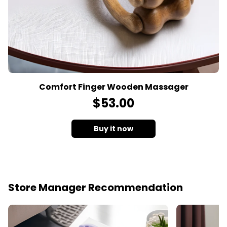
Comfort Finger Wooden Massager
$
53
.00
Buy it now
Store Manager Recommendation