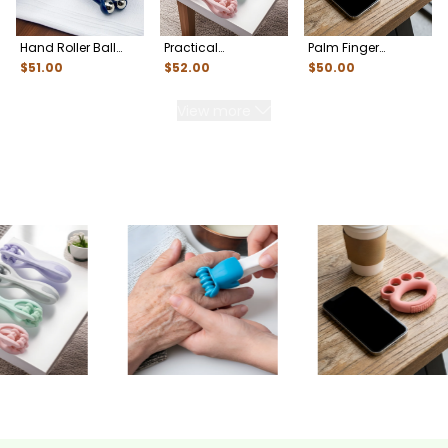
Hand Roller Ball
Practical
Palm Finger
Massager for
Multifunctional
Separator
$
51
.00
$
52
.00
$
50
.00
Fatigue Relief
Hand Massager
Rehabilitation
Trainer for Seniors
View more