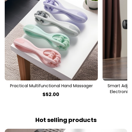
Practical Multifunctional Hand Massager
Smart Adjus
Electronic
$
52
.00
Hot selling products