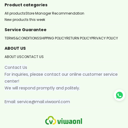
Product categories
All products
Store Manager Recommendation
New products this week
Service Guarantee
TERMS&CONDITIONS
SHIPPING POLICY
RETURN POLICY
PRIVACY POLICY
ABOUT US
ABOUT US
CONTACT US
Contact Us
For inquiries, please contact our online customer service
center!
We will respond promptly and politely.
Email: service@mail.viwaonl.com