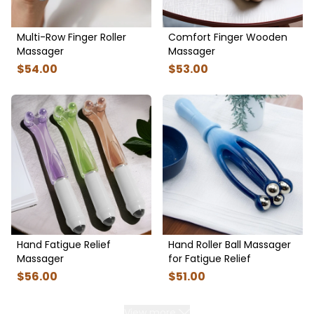
Multi-Row Finger Roller
Comfort Finger Wooden
Massager
Massager
$
54
.00
$
53
.00
Hand Fatigue Relief
Hand Roller Ball Massager
Massager
for Fatigue Relief
$
56
.00
$
51
.00
View more