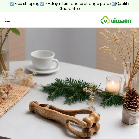
☑Free shipping☑14-day return and exchange policy☑Quality
Guarantee