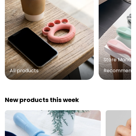
Store Manag
All products
Recommenda
New products this week