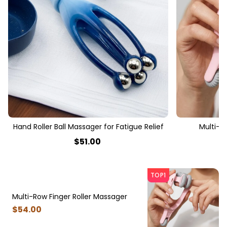
Hand Roller Ball Massager for Fatigue Relief
Multi-R
$
51
.00
TOP1
Multi-Row Finger Roller Massager
$
54
.00