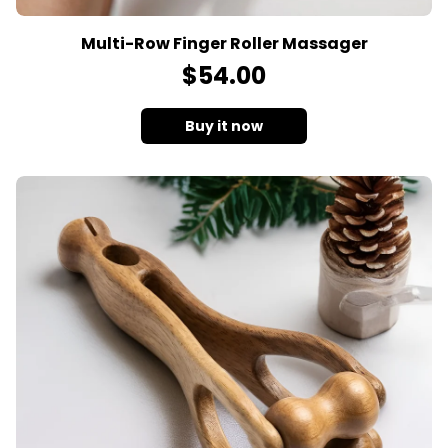
Multi-Row Finger Roller Massager
$
54
.00
Buy it now