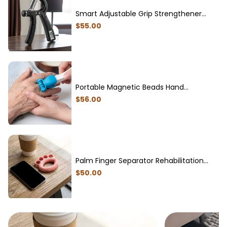
Smart Adjustable Grip Strengthener
with Electronic Counter Professional
$
55
.00
Sports Equipment
Portable Magnetic Beads Hand
Massager for Soothing Fatigue
$
56
.00
Palm Finger Separator Rehabilitation
Trainer for Seniors
$
50
.00