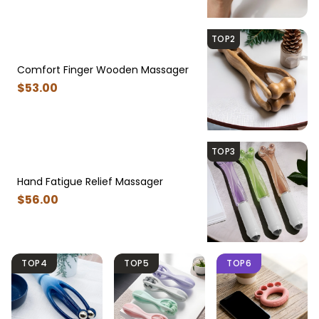
TOP2
Comfort Finger Wooden Massager
$
53
.00
TOP3
Hand Fatigue Relief Massager
$
56
.00
TOP4
TOP5
TOP6