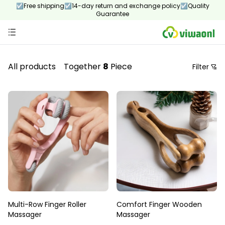
☑Free shipping☑14-day return and exchange policy☑Quality
Guarantee
All products
Together
8
Piece
Filter
Price
Recommendation Sorting
Sort by price: low to high
Sort by price: high to low.
From new to old
From old to new
Multi-Row Finger Roller
Comfort Finger Wooden
Massager
Massager