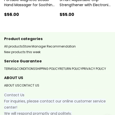
Hand Massager for Soothing
Strengthener with Electronic
Fatigue
Counter Professional Sports
$56
.00
$55
.00
Equipment
Product categories
All products
Store Manager Recommendation
New products this week
Service Guarantee
TERMS&CONDITIONS
SHIPPING POLICY
RETURN POLICY
PRIVACY POLICY
ABOUT US
ABOUT US
CONTACT US
Contact Us
For inquiries, please contact our online customer service
center!
We will respond promptly and politely.