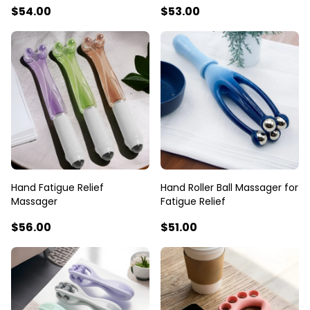
$54
.00
$53
.00
Hand Fatigue Relief
Hand Roller Ball Massager for
Massager
Fatigue Relief
$56
.00
$51
.00