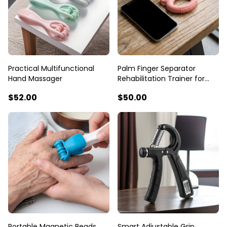
Practical Multifunctional
Palm Finger Separator
Hand Massager
Rehabilitation Trainer for
Seniors
$52
.00
$50
.00
Portable Magnetic Beads
Smart Adjustable Grip