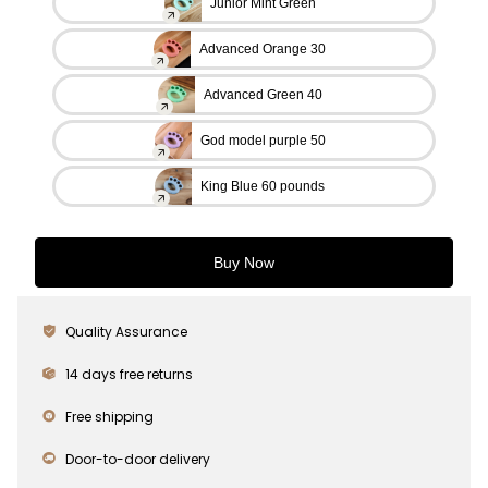
Junior Mint Green
Advanced Orange 30
Advanced Green 40
God model purple 50
King Blue 60 pounds
Buy Now
Quality Assurance
14 days free returns
Free shipping
Door-to-door delivery