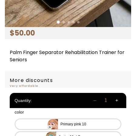
$
50
.00
Palm Finger Separator Rehabilitation Trainer for
Seniors
More discounts
Very affordable.
Quantity:
color
Primary pink 10