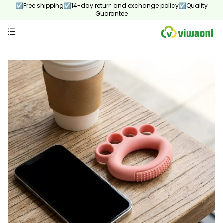
☑Free shipping☑14-day return and exchange policy☑Quality
Guarantee