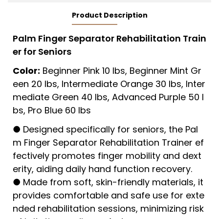
Product Description
Palm Finger Separator Rehabilitation Train
er for Seniors
Color:
Beginner Pink 10 lbs, Beginner Mint Gr
een 20 lbs, Intermediate Orange 30 lbs, Inter
mediate Green 40 lbs, Advanced Purple 50 l
bs, Pro Blue 60 lbs
● Designed specifically for seniors, the Pal
m Finger Separator Rehabilitation Trainer ef
fectively promotes finger mobility and dext
erity, aiding daily hand function recovery.
● Made from soft, skin-friendly materials, it
provides comfortable and safe use for exte
nded rehabilitation sessions, minimizing risk