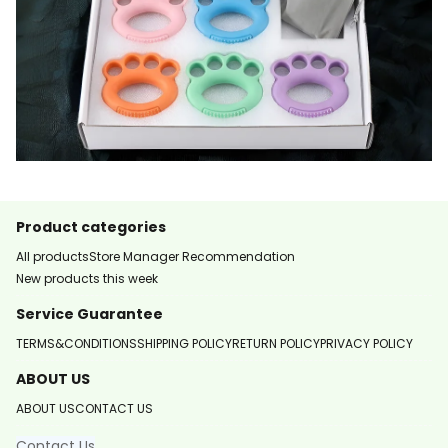
Product categories
All products
Store Manager Recommendation
New products this week
Service Guarantee
TERMS&CONDITIONS
SHIPPING POLICY
RETURN POLICY
PRIVACY POLICY
ABOUT US
ABOUT US
CONTACT US
Contact Us