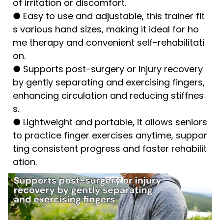
of irritation or discomfort.
● Easy to use and adjustable, this trainer fit
s various hand sizes, making it ideal for ho
me therapy and convenient self-rehabilitati
on.
● Supports post-surgery or injury recovery
by gently separating and exercising fingers,
enhancing circulation and reducing stiffnes
s.
● Lightweight and portable, it allows seniors
to practice finger exercises anytime, suppor
ting consistent progress and faster rehabilit
ation.